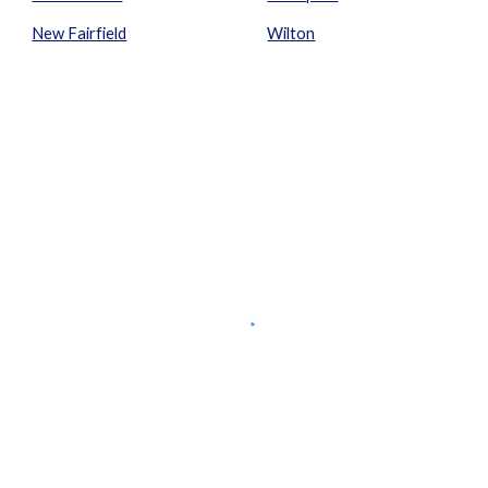
New Fairfield
Wilton