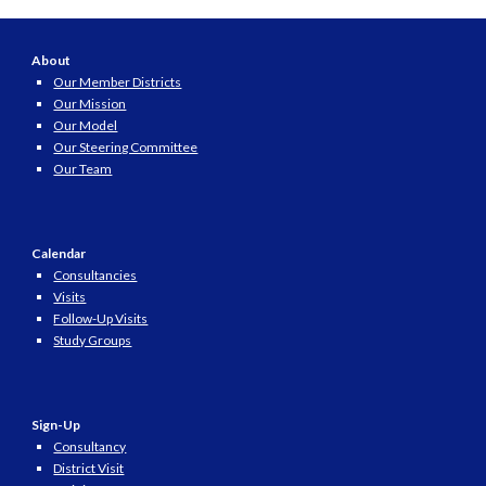
About
Our Member Districts
Our Mission
Our Model
Our Steering Committee
Our Team
Calendar
Consultancies
Visits
Follow-Up Visits
Study Groups
Sign-Up
Consultancy
District Visit