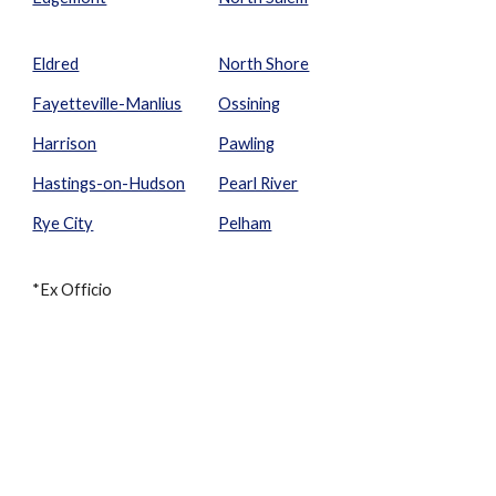
Eldred
North Shore
Fayetteville-Manlius
Ossining
Harrison
Pawling
Hastings-on-Hudson
Pearl River
Rye City
Pelham
*Ex Officio