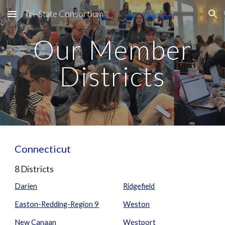
Tri-State Consortium
Skip to main content
Skip to navigation
Our Member
Districts
Connecticut
8 Districts
Darien
Ridgefield
Easton-Redding-Region 9
Weston
New Canaan
Westport