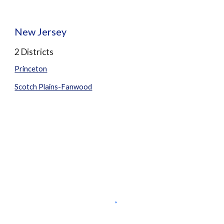
New Jersey
2 Districts
Princeton
Scotch Plains-Fanwood