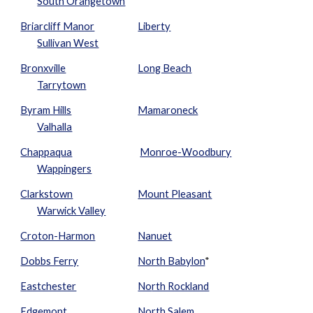
South Orangetown
Briarcliff Manor
Liberty
Sullivan West
Bronxville
Long Beach
Tarrytown
Byram Hills
Mamaroneck
Valhalla
Chappaqua
Monroe-Woodbury
Wappingers
Clarkstown
Mount Pleasant
Warwick Valley
Croton-Harmon
Nanuet
Dobbs Ferry
North Babylon
*
Eastchester
No
rth Rockland
Edgemont
North Salem