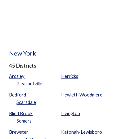
New York
45 Districts
Ardsley
Herricks
Pleasantville
Bedford
Hewlett-Woodmere
Scarsdale
Blind Brook
Irvington
Somers
Brewster
Katonah-Lewisboro