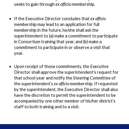
seeks to gain through
ex officio
membership.
If the Executive Director concludes that
ex officio
membership may lead to an application for full
membership in the future, he/she shall ask the
superintendent to (a) make a commitment to participate
in Consortium training that year, and (b) make a
commitment to participate in or observe a visit that
year.
Upon receipt of those commitments, the Executive
Director shall approve the superintendent’s request for
that school year and notify the Steering Committee of
the superintendent’s
ex officio
membership. If requested
by the superintendent, the Executive Director shall also
have the discretion to permit the superintendent to be
accompanied by one other member of his/her district’s
staff to both training and to a visit.