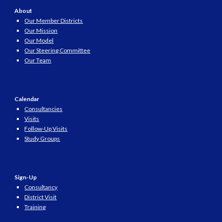
About
Our Member Districts
Our Mission
Our Model
Our Steering Committee
Our Team
Calendar
Consultancies
Visits
Follow-Up Visits
Study Groups
Sign-Up
Consultancy
District Visit
Training