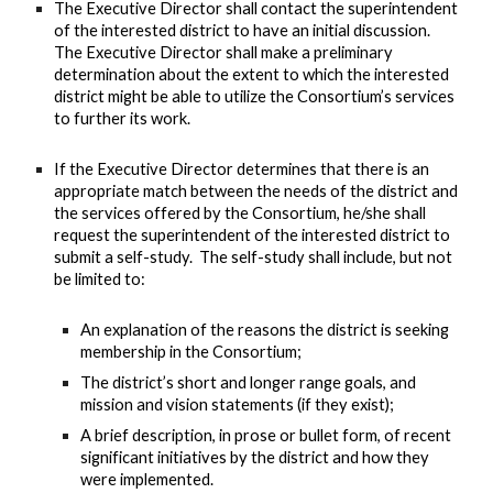
The Executive Director shall contact the superintendent
of the interested district to have an initial discussion.
The Executive Director shall make a preliminary
determination about the extent to which the interested
district might be able to utilize the Consortium’s services
to further its work.
If the Executive Director determines that there is an
appropriate match between the needs of the district and
the services offered by the Consortium, he/she shall
request the superintendent of the interested district to
submit a self-study. The self-study shall include, but not
be limited to:
An explanation of the reasons the district is seeking
membership in the Consortium;
The district’s short and longer range goals, and
mission and vision statements (if they exist);
A brief description, in prose or bullet form, of recent
significant initiatives by the district and how they
were implemented.