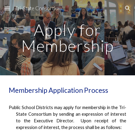
Tri-State Consortium
Skip to main content
Skip to navigation
Apply for
Membership
Membership Application Process
Public School Districts may apply for membership in the Tri-
State Consortium by sending an expression of interest
to the Executive Director. Upon receipt of the
expression of interest, the process shall be as follows: