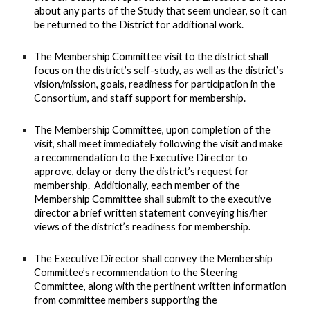
about any parts of the Study that seem unclear, so it can
be returned to the District for additional work.
The Membership Committee visit to the district shall
focus on the district’s self-study, as well as the district’s
vision/mission, goals, readiness for participation in the
Consortium, and staff support for membership.
The Membership Committee, upon completion of the
visit, shall meet immediately following the visit and make
a recommendation to the Executive Director to
approve, delay or deny the district’s request for
membership. Additionally, each member of the
Membership Committee shall submit to the executive
director a brief written statement conveying his/her
views of the district’s readiness for membership.
The Executive Director shall convey the Membership
Committee’s recommendation to the Steering
Committee, along with the pertinent written information
from committee members supporting the