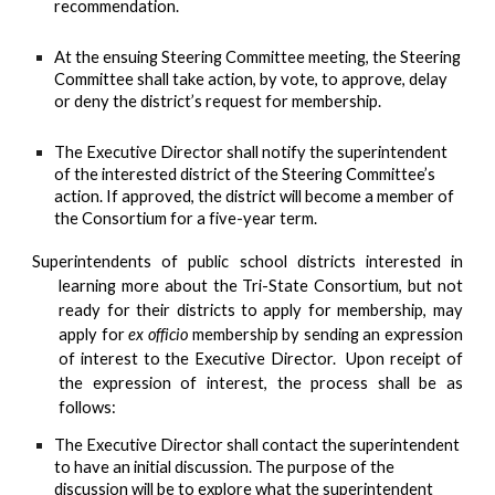
recommendation.
At the ensuing Steering Committee meeting, the Steering
Committee shall take action, by vote, to approve, delay
or deny the district’s request for membership.
The Executive Director shall notify the superintendent
of the interested district of the Steering Committee’s
action. If approved, the district will become a member of
the Consortium for a five-year term.
Superintendents of public school districts interested in
learning more about the Tri-State Consortium, but not
ready for their
districts to apply for membership, may
apply for
ex officio
membership by sending an expression
of interest to the Executive Director. Upon receipt of
the expression of interest, the process shall be as
follows:
The Executive Director shall contact the superintendent
to have an initial discussion. The purpose of the
discussion will be to explore what the superintendent