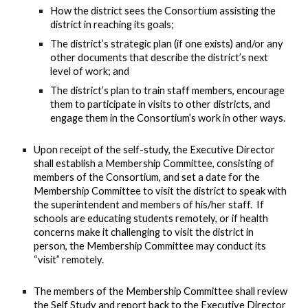
How the district sees the Consortium assisting the
district in reaching its goals;
The district’s strategic plan (if one exists) and/or any
other documents that describe the district’s next
level of work; and
The district’s plan to train staff members, encourage
them to participate in visits to other districts, and
engage them in the Consortium’s work in other ways.
Upon receipt of the self-study, the Executive Director
shall establish a Membership Committee, consisting of
members of the Consortium, and set a date for the
Membership Committee to visit the district to speak with
the superintendent and members of his/her staff. If
schools are educating students remotely, or if health
concerns make it challenging to visit the district in
person, the Membership Committee may conduct its
“visit” remotely.
The members of the Membership Committee shall review
the Self Study and report back to the Executive Director